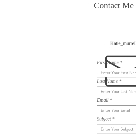
Contact Me
Katie_murre
First Name
Last Name
Email
Subject