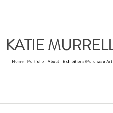
KATIE MURREL
Home
Portfolio
About
Exhibitions/Purchase Art