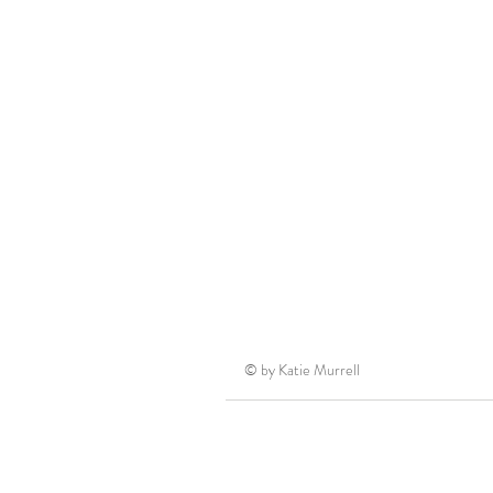
© by Katie Murrell