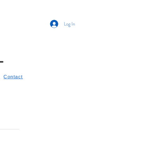
Log In
L
Contact