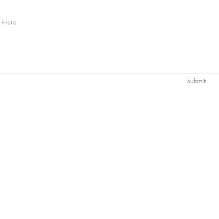
Submit