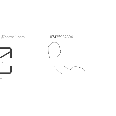
ll@hotmail.com
07425932804