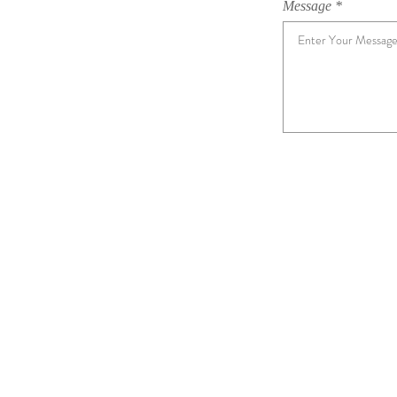
Message