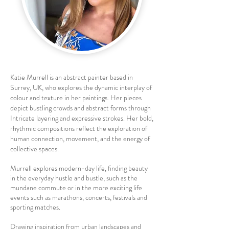
Katie Murrell is an abstract painter based in
Surrey, UK, who explores the dynamic interplay of
colour and texture in her paintings. Her pieces
depict bustling crowds and abstract forms through
Intricate layering and expressive strokes. Her bold,
rhythmic compositions reflect the exploration of
human connection, movement, and the energy of
collective spaces.
Murrell explores modern-day life, finding beauty
in the everyday hustle and bustle, such as the
mundane commute or in the more exciting life
events such as marathons, concerts, festivals and
sporting matches.
Drawing inspiration from urban landscapes and