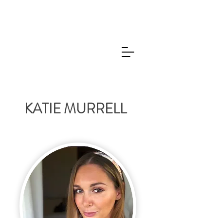
KATIE MURRELL