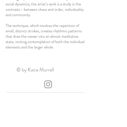
social dynamics, the artist’s work is a study in the
contrasts - between chaos and order, individuality
and community.
The technique, which involves the repetition of
small, distinct strokes, creates rhythmic patterns
that draw the viewer into an almost meditative
state, inviting contemplation of both the individual
elements and the larger whole.
© by Katie Murrell